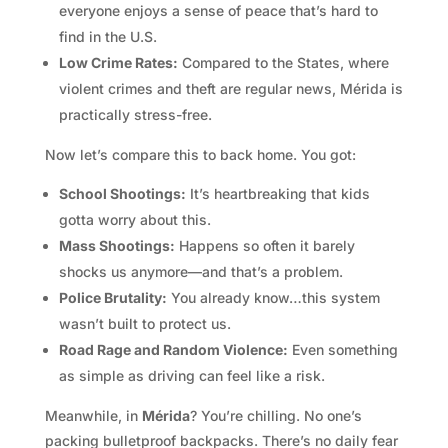
everyone enjoys a sense of peace that’s hard to
find in the U.S.
Low Crime Rates:
Compared to the States, where
violent crimes and theft are regular news, Mérida is
practically stress-free.
Now let’s compare this to back home. You got:
School Shootings:
It’s heartbreaking that kids
gotta worry about this.
Mass Shootings:
Happens so often it barely
shocks us anymore—and that’s a problem.
Police Brutality:
You already know…this system
wasn’t built to protect us.
Road Rage and Random Violence:
Even something
as simple as driving can feel like a risk.
Meanwhile, in
Mérida
? You’re chilling. No one’s
packing bulletproof backpacks. There’s no daily fear