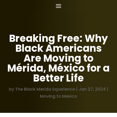
Breaking Free: Why
Black Americans
Are Moving to
Mérida, México for a
Better Life
by
The Black Merida Experience
|
Jan 27, 2024
|
Moving to Mexico