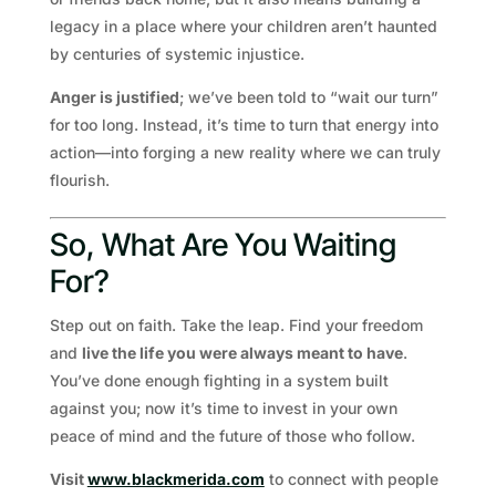
legacy in a place where your children aren’t haunted
by centuries of systemic injustice.
Anger is justified
; we’ve been told to “wait our turn”
for too long. Instead, it’s time to turn that energy into
action—into forging a new reality where we can truly
flourish.
So, What Are You Waiting
For?
Step out on faith. Take the leap. Find your freedom
and
live the life you were always meant to have
.
You’ve done enough fighting in a system built
against you; now it’s time to invest in your own
peace of mind and the future of those who follow.
Visit
www.blackmerida.com
to connect with people