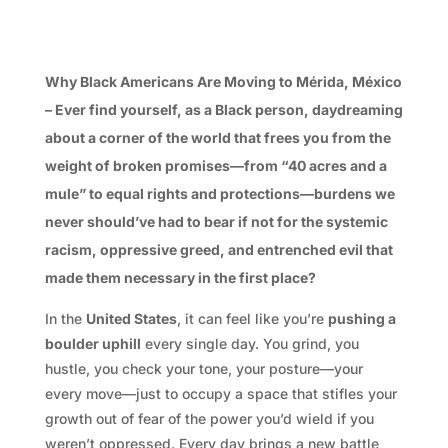
Why Black Americans Are Moving to Mérida, México
– Ever find yourself, as a Black person, daydreaming
about a corner of the world that frees you from the
weight of broken promises—from “40 acres and a
mule” to equal rights and protections—burdens we
never should’ve had to bear if not for the systemic
racism, oppressive greed, and entrenched evil that
made them necessary in the first place?
In the
United States
, it can feel like you’re
pushing a
boulder uphill
every single day. You grind, you
hustle, you check your tone, your posture—your
every move—just to occupy a space that stifles your
growth out of fear of the power you’d wield if you
weren’t oppressed. Every day brings a new battle