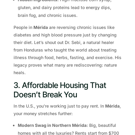
gluten, and dairy proteins lead to energy dips,
brain fog, and chronic issues.
People in
Mérida
are reversing chronic issues like
diabetes and high blood pressure just by changing
their diet. Let’s shout out Dr. Sebi, a natural healer
from Honduras who taught the world about treating
illness through food, herbs, fasting, and exercise. His
legacy proves what many are rediscovering: nature
heals.
3. Affordable Housing That
Doesn’t Break You
In the U.S., you’re working just to pay rent. In
Mérida
,
your money stretches further:
Modern Swag in Northern Mérida:
Big, beautiful
homes with all the luxuries? Rents start from $700