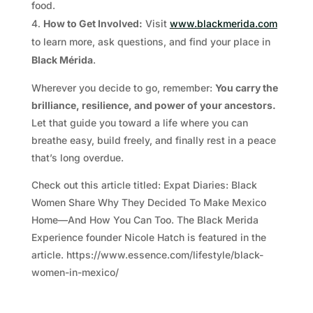
food.
How to Get Involved:
Visit
www.blackmerida.com
to learn more, ask questions, and find your place in
Black Mérida
.
Wherever you decide to go, remember:
You carry the
brilliance, resilience, and power of your ancestors.
Let that guide you toward a life where you can
breathe easy, build freely, and finally rest in a peace
that’s long overdue.
Check out this article titled: Expat Diaries: Black
Women Share Why They Decided To Make Mexico
Home—And How You Can Too. The Black Merida
Experience founder Nicole Hatch is featured in the
article. https://www.essence.com/lifestyle/black-
women-in-mexico/