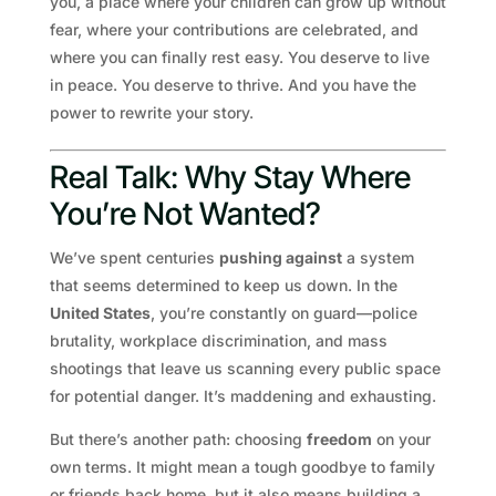
you, a place where your children can grow up without
fear, where your contributions are celebrated, and
where you can finally rest easy. You deserve to live
in peace. You deserve to thrive. And you have the
power to rewrite your story.
Real Talk: Why Stay Where
You’re Not Wanted?
We’ve spent centuries
pushing against
a system
that seems determined to keep us down. In the
United States
, you’re constantly on guard—police
brutality, workplace discrimination, and mass
shootings that leave us scanning every public space
for potential danger. It’s maddening and exhausting.
But there’s another path: choosing
freedom
on your
own terms. It might mean a tough goodbye to family
or friends back home, but it also means building a