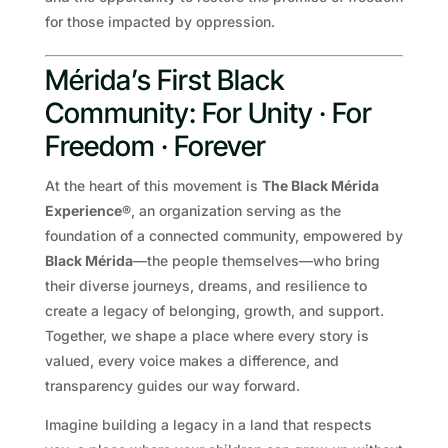
for those impacted by oppression.
Mérida’s First Black
Community: For Unity · For
Freedom · Forever
At the heart of this movement is
The Black Mérida
Experience®
, an organization serving as the
foundation of a connected community, empowered by
Black Mérida
—the people themselves—who bring
their diverse journeys, dreams, and resilience to
create a legacy of belonging, growth, and support.
Together, we shape a place where every story is
valued, every voice makes a difference, and
transparency guides our way forward.
Imagine building a legacy in a land that respects