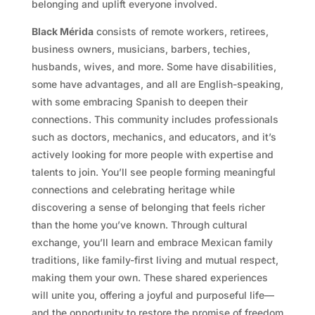
belonging and uplift everyone involved.
Black Mérida
consists of remote workers, retirees,
business owners, musicians, barbers, techies,
husbands, wives, and more. Some have disabilities,
some have advantages, and all are English-speaking,
with some embracing Spanish to deepen their
connections. This community includes professionals
such as doctors, mechanics, and educators, and it’s
actively looking for more people with expertise and
talents to join. You’ll see people forming meaningful
connections and celebrating heritage while
discovering a sense of belonging that feels richer
than the home you’ve known. Through cultural
exchange, you’ll learn and embrace Mexican family
traditions, like family-first living and mutual respect,
making them your own. These shared experiences
will unite you, offering a joyful and purposeful life—
and the opportunity to restore the promise of freedom