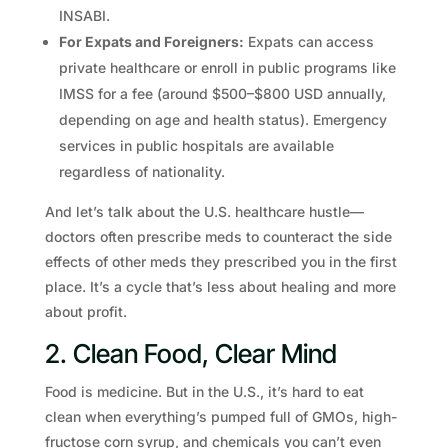
INSABI.
For Expats and Foreigners:
Expats can access
private healthcare or enroll in public programs like
IMSS for a fee (around $500–$800 USD annually,
depending on age and health status). Emergency
services in public hospitals are available
regardless of nationality.
And let’s talk about the U.S. healthcare hustle—
doctors often prescribe meds to counteract the side
effects of other meds they prescribed you in the first
place. It’s a cycle that’s less about healing and more
about profit.
2. Clean Food, Clear Mind
Food is medicine. But in the U.S., it’s hard to eat
clean when everything’s pumped full of GMOs, high-
fructose corn syrup, and chemicals you can’t even