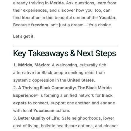
already thriving in
Mérida
. Ask questions, learn from
their experiences, and discover how you, too, can
find liberation in this beautiful corner of the
Yucatán
.
Because
freedom
isn’t just a dream—it’s a choice.
Let’s get it.
Key Takeaways & Next Steps
Mérida, México:
A welcoming, culturally rich
alternative for Black people seeking relief from
systemic oppression in the
United States
.
A Thriving Black Community:
The Black Mérida
Experience®
is forming a unified network for
Black
expats
to connect, support one another, and engage
with local
Yucatecan
culture.
Better Quality of Life:
Safe neighborhoods, lower
cost of living, holistic healthcare options, and cleaner