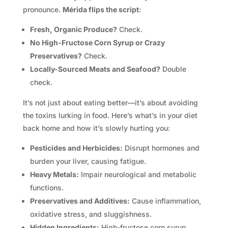
pronounce.
Mérida flips the script
:
Fresh, Organic Produce?
Check.
No High-Fructose Corn Syrup or Crazy
Preservatives?
Check.
Locally-Sourced Meats and Seafood?
Double
check.
It’s not just about eating better—it’s about avoiding
the toxins lurking in food. Here’s what’s in your diet
back home and how it’s slowly hurting you:
Pesticides and Herbicides:
Disrupt hormones and
burden your liver, causing fatigue.
Heavy Metals:
Impair neurological and metabolic
functions.
Preservatives and Additives:
Cause inflammation,
oxidative stress, and sluggishness.
Hidden Ingredients:
High-fructose corn syrup,