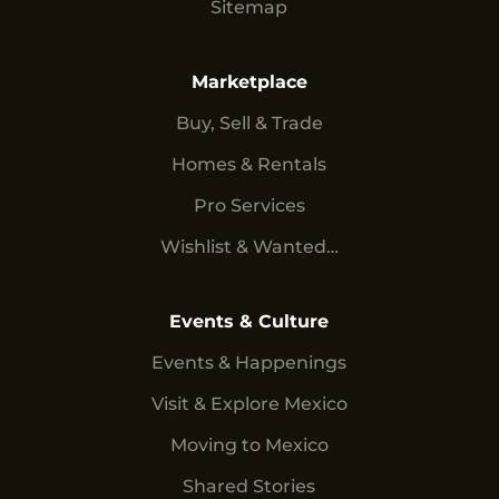
Sitemap
Marketplace
Buy, Sell & Trade
Homes & Rentals
Pro Services
Wishlist & Wanted…
Events & Culture
Events & Happenings
Visit & Explore Mexico
Moving to Mexico
Shared Stories