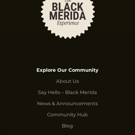
Explore Our Community
About Us
Say Hello – Black Merida
News & Announcements
Community Hub
Blog