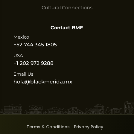
Cultural Connections
Contact BME
Mexico
+52 744 345 1805
USA
+1 202 972 9288
Email Us
hola@blackmerida.mx
Terms & Conditions
Privacy Policy