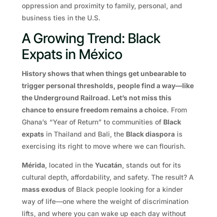
oppression and proximity to family, personal, and
business ties in the U.S.
A Growing Trend: Black
Expats in México
History shows that when things get unbearable to
trigger personal thresholds, people find a way—like
the Underground Railroad. Let’s not miss this
chance to ensure freedom remains a choice.
From
Ghana’s “Year of Return” to communities of
Black
expats
in Thailand and Bali, the
Black diaspora
is
exercising its right to move where we can flourish.
Mérida
, located in the
Yucatán
, stands out for its
cultural depth, affordability, and safety. The result? A
mass exodus
of Black people looking for a kinder
way of life—one where the weight of discrimination
lifts, and where you can wake up each day without