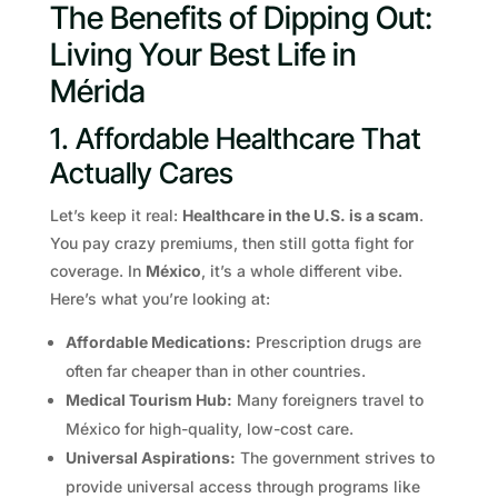
The Benefits of Dipping Out:
Living Your Best Life in
Mérida
1. Affordable Healthcare That
Actually Cares
Let’s keep it real:
Healthcare in the U.S. is a scam
.
You pay crazy premiums, then still gotta fight for
coverage. In
México
, it’s a whole different vibe.
Here’s what you’re looking at:
Affordable Medications:
Prescription drugs are
often far cheaper than in other countries.
Medical Tourism Hub:
Many foreigners travel to
México for high-quality, low-cost care.
Universal Aspirations:
The government strives to
provide universal access through programs like