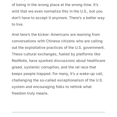
of being in the wrong place at the wrong time. It’s
wild that we even normalize this in the U.S., but you
don’t have to accept it anymore. There’s a better way
to live.
And here’s the kicker: Americans are learning from
conversations with Chinese citizens who are calling
out the exploitative practices of the U.S. government.
These cultural exchanges, fueled by platforms like
RedNote, have sparked discussions about healthcare
greed, systemic corruption, and the rat race that
keeps people trapped. For many, it’s a wake-up call,
challenging the so-called exceptionalism of the U.S.
system and encouraging folks to rethink what
freedom truly means.