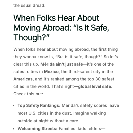
the usual dread.
When Folks Hear About
Moving Abroad: “Is It Safe,
Though?”
When folks hear about moving abroad, the first thing
they wanna know is, “But is it safe, though?” So let’s
clear this up.
Mérida ain’t just safe
—it’s one of the
safest cities in
México
, the third-safest city in the
Americas
, and it’s ranked among the top 30 safest
cities in the world. That’s right—
global level safe
.
Check this out:
Top Safety Rankings:
Mérida’s safety scores leave
most U.S. cities in the dust. Imagine walking
outside at night without a care.
Welcoming Streets:
Families, kids, elders—