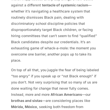
against a different
tentacle of systemic racism
—
whether it’s navigating a healthcare system that
routinely dismisses Black pain, dealing with
discriminatory school discipline policies that
disproportionately target Black children, or facing
hiring committees that can’t seem to find “qualified”
Black candidates despite our credentials. It’s an
exhausting game of whack-a-mole: the moment you
overcome one barrier, another pops up to take its
place.
On top of all that, you juggle the fear of being labeled
“too angry” if you speak up or “not Black enough” if
you don’t. Not very surprising that so many of us are
done waiting for change that never fully comes.
Instead, more and more
African Americans
—our
brothas and sistas
—are considering places like
Mérida, México
, seeking both freedom from