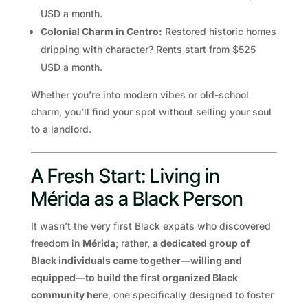
USD a month.
Colonial Charm in Centro:
Restored historic homes
dripping with character? Rents start from $525
USD a month.
Whether you’re into modern vibes or old-school
charm, you’ll find your spot without selling your soul
to a landlord.
A Fresh Start: Living in
Mérida as a Black Person
It wasn’t the very first Black expats who discovered
freedom in
Mérida
; rather,
a dedicated group of
Black individuals came together—willing and
equipped—to build the first organized Black
community here
, one specifically designed to foster