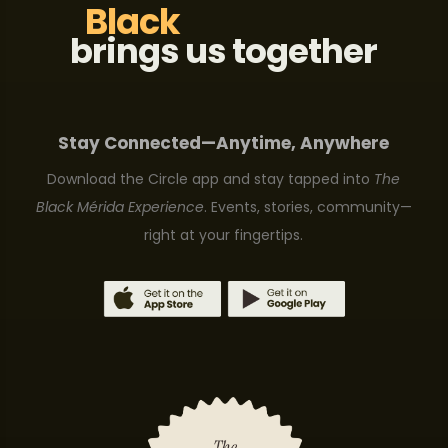
Black 
brings us together
Stay Connected—Anytime, Anywhere
Download the Circle app and stay tapped into
The
Black Mérida Experience
. Events, stories, community—
right at your fingertips.