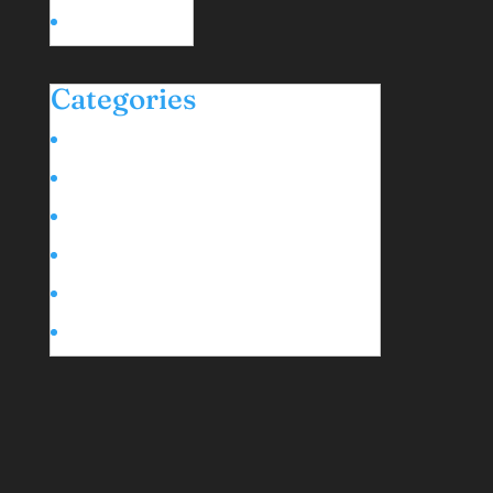
January 2024
Categories
Black Liberation & Diaspora Stories
Event Highlights
Family Time
Life in Mérida
Moving to Mexico
Wellness