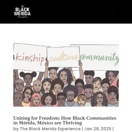
Uniting for Freedom: How Black Communities
in Mérida, México are Thriving
by
The Black Merida Experience
|
Jan 28, 2025
|