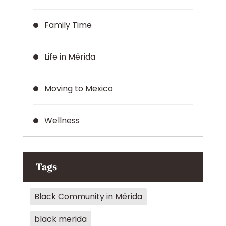
Family Time
Life in Mérida
Moving to Mexico
Wellness
Tags
Black Community in Mérida
black merida