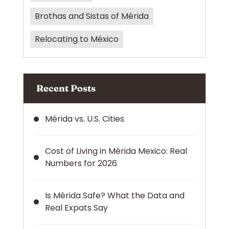
Brothas and Sistas of Mérida
Relocating to México
Recent Posts
Mérida vs. U.S. Cities
Cost of Living in Mérida Mexico: Real
Numbers for 2026
Is Mérida Safe? What the Data and
Real Expats Say