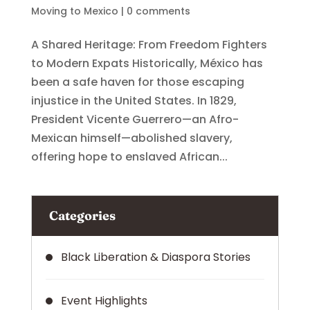
Moving to Mexico
|
0 comments
A Shared Heritage: From Freedom Fighters
to Modern Expats Historically, México has
been a safe haven for those escaping
injustice in the United States. In 1829,
President Vicente Guerrero—an Afro-
Mexican himself—abolished slavery,
offering hope to enslaved African...
Categories
Black Liberation & Diaspora Stories
Event Highlights