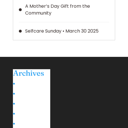
A Mother’s Day Gift from the
Community
Selfcare Sunday • March 30 2025
Archives
March 2026
May 2025
March 2025
February 2025
January 2025