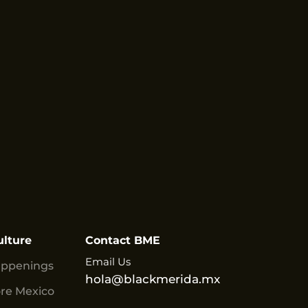
ulture
Contact BME
Email Us
appenings
hola@blackmerida.mx
ore Mexico