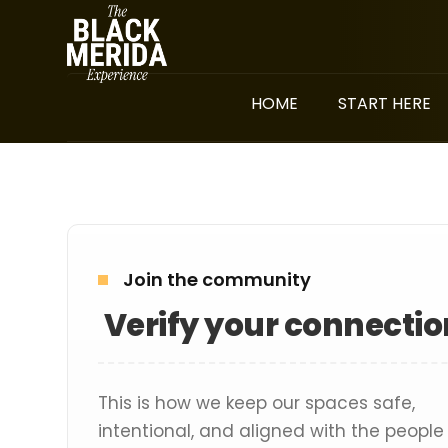
HOME
START HERE
Join the community
Verify your connectio
This is how we keep our spaces safe,
intentional, and aligned with the people