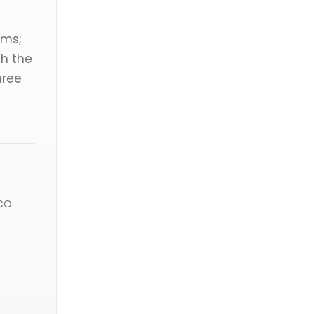
rms;
gh the
hree
co