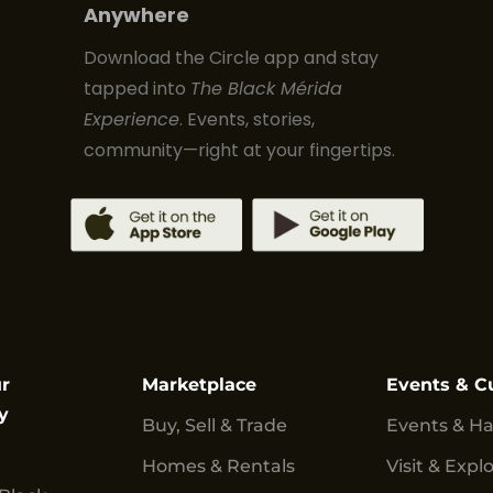
Anywhere
Download the Circle app and stay
tapped into
The Black Mérida
Experience
. Events, stories,
community—right at your fingertips.
r
Marketplace
Events & C
y
Buy, Sell & Trade
Events & H
Homes & Rentals
Visit & Expl