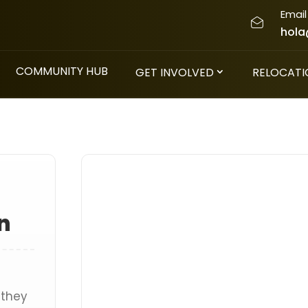
Email
hola
COMMUNITY HUB
GET INVOLVED
RELOCATI
n
 they