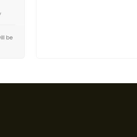
y
ill be