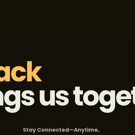
ack 
ngs us toge
Stay Connected—Anytime,