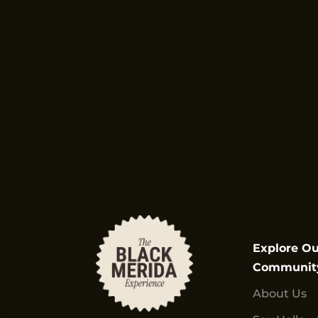
Explore Ou
Communit
About Us