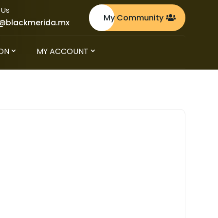
 Us
My Community
@blackmerida.mx
ON
MY ACCOUNT