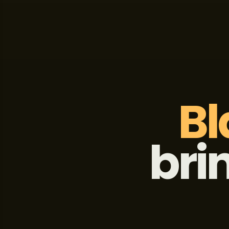
Bl
bri