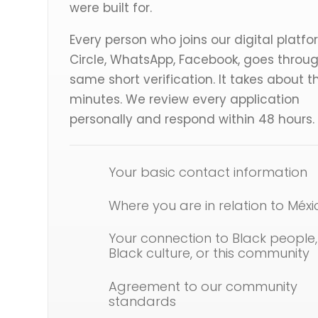
were built for.
Every person who joins our digital platfo
Circle, WhatsApp, Facebook, goes throu
same short verification. It takes about t
minutes. We review every application
personally and respond within 48 hours.
Your basic contact information
Where you are in relation to Méxi
Your connection to Black people,
Black culture, or this community
Agreement to our community
standards