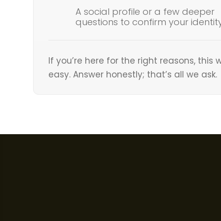
A social profile or a few deeper
questions to confirm your identit
If you’re here for the right reasons, this w
easy. Answer honestly; that’s all we ask.